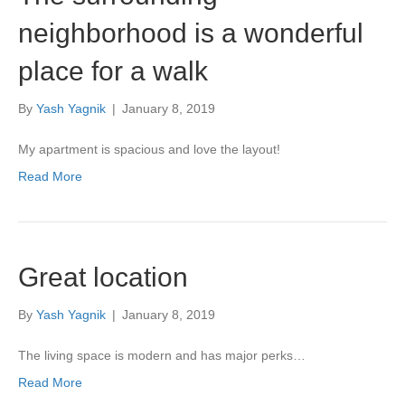
neighborhood is a wonderful
place for a walk
By
Yash Yagnik
|
January 8, 2019
My apartment is spacious and love the layout!
Read More
Great location
By
Yash Yagnik
|
January 8, 2019
The living space is modern and has major perks…
Read More