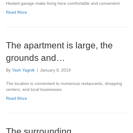
Heated garage make living here comfortable and convenient
Read More
The apartment is large, the
grounds and…
By
Yash Yagnik
|
January 8, 2019
The location is convenient to numerous restaurants, shopping
centers, and local businesses.
Read More
The surrounding