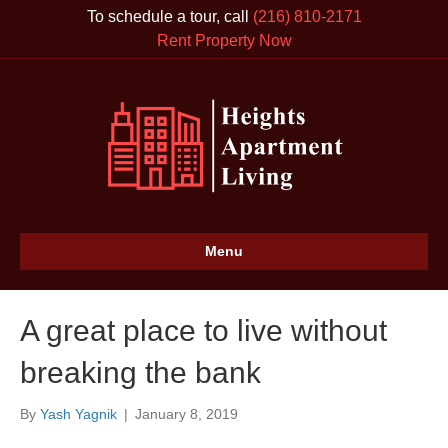
To schedule a tour, call
(216) 810-2171
Rent Property Now
Menu
A great place to live without
breaking the bank
By
Yash Yagnik
|
January 8, 2019