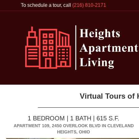
To schedule a tour, call
(216) 810-2171
Virtual Tours of
1 BEDROOM | 1 BATH | 615 S.F.
APARTMENT 109, 2450 OVERLOOK BLVD IN CLEVELAND
HEIGHTS, OHIO