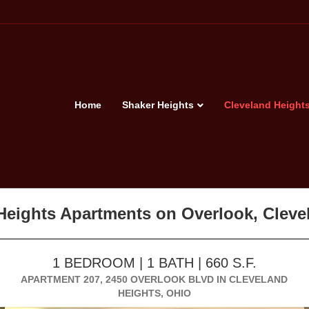
Home
Shaker Heights
Cleveland Height
 Heights Apartments on Overlook, Clev
1 BEDROOM | 1 BATH | 660 S.F.
APARTMENT 207, 2450 OVERLOOK BLVD IN CLEVELAND
HEIGHTS, OHIO