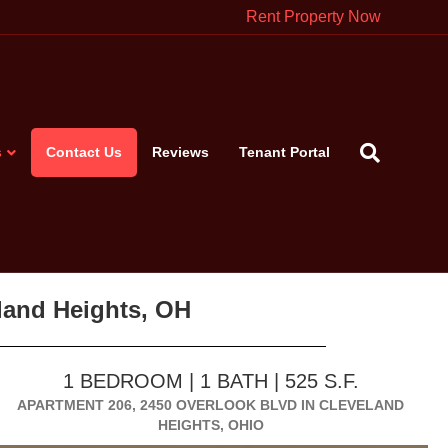
Rent Property Now
s
Contact Us
Reviews
Tenant Portal
eland Heights, OH
1 BEDROOM | 1 BATH | 525 S.F.
APARTMENT 206, 2450 OVERLOOK BLVD IN CLEVELAND
HEIGHTS, OHIO