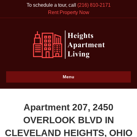
To schedule a tour, call
(216) 810-2171
Rent Property Now
Menu
Apartment 207, 2450
OVERLOOK BLVD IN
CLEVELAND HEIGHTS, OHIO