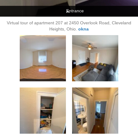
Entrance
Virtual tour of apartment 207 at 2450 Overlook Road, Cleveland
Heights, Ohio.
okna