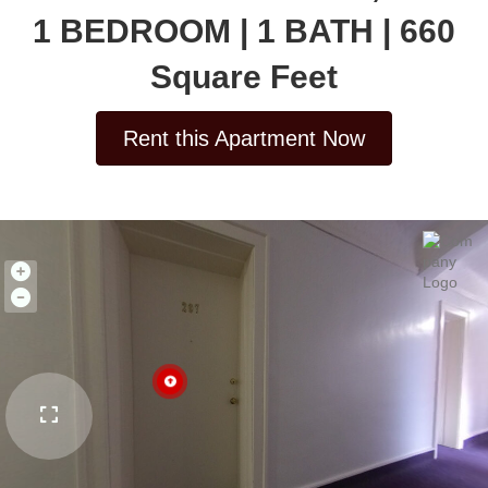
1 BEDROOM | 1 BATH | 660
Square Feet
Rent this Apartment Now