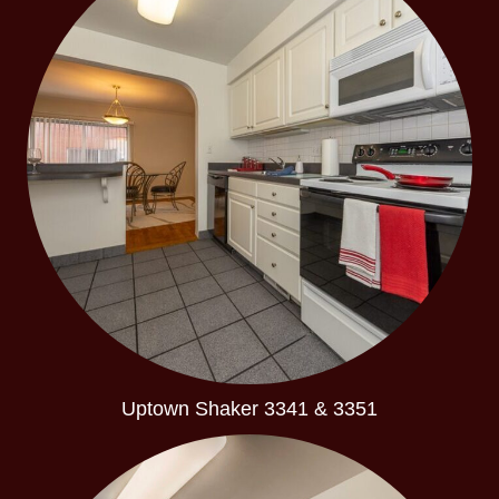
Uptown Shaker 3341 & 3351