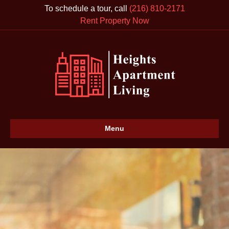
To schedule a tour, call
(216) 810-2171
Rent Property Now
Menu