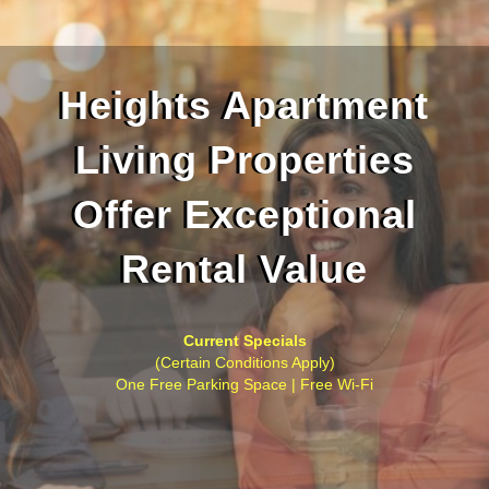
Heights Apartment
Living Properties
Offer Exceptional
Rental Value
Current Specials
(Certain Conditions Apply)
One Free Parking Space | Free Wi-Fi