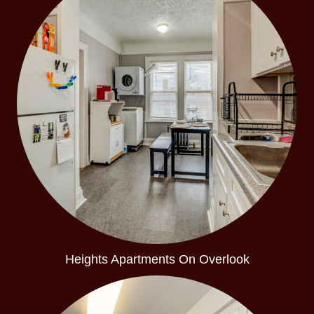
Heights Apartments On Overlook