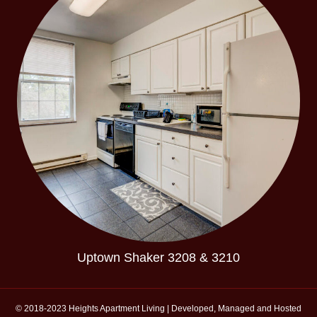
Uptown Shaker 3208 & 3210
© 2018-2023 Heights Apartment Living | Developed, Managed and Hosted