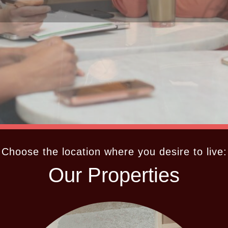
Choose the location where you desire to live:
Our Properties