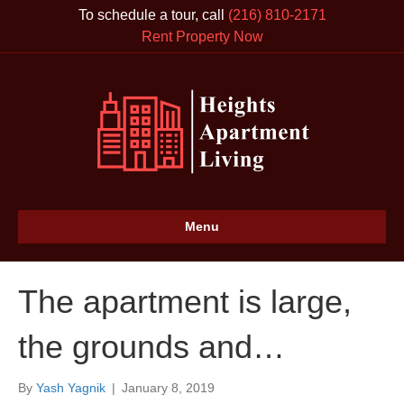
To schedule a tour, call
(216) 810-2171
Rent Property Now
Menu
The apartment is large,
the grounds and…
By
Yash Yagnik
|
January 8, 2019