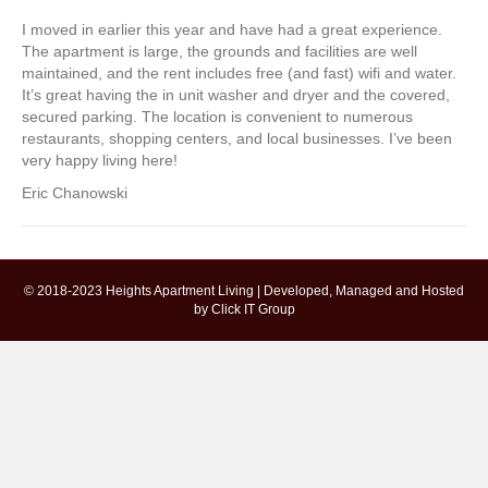
I moved in earlier this year and have had a great experience.
The apartment is large, the grounds and facilities are well
maintained, and the rent includes free (and fast) wifi and water.
It’s great having the in unit washer and dryer and the covered,
secured parking. The location is convenient to numerous
restaurants, shopping centers, and local businesses. I’ve been
very happy living here!
Eric Chanowski
© 2018-2023 Heights Apartment Living | Developed, Managed and Hosted
by
Click IT Group