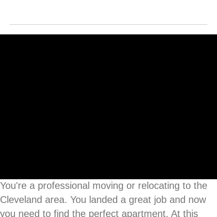
You're a professional moving or relocating to the
Cleveland area. You landed a great job and now
you need to find the perfect apartment. At this