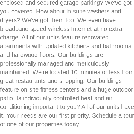
enclosed and secured garage parking? We've got
you covered. How about in-suite washers and
dryers? We've got them too. We even have
broadband speed wireless Internet at no extra
charge. All of our units feature renovated
apartments with updated kitchens and bathrooms
and hardwood floors. Our buildings are
professionally managed and meticulously
maintained. We're located 10 minutes or less from
great restaurants and shopping. Our buildings
feature on-site fitness centers and a huge outdoor
patio. Is individually controlled heat and air
conditioning important to you? All of our units have
it. Your needs are our first priority. Schedule a tour
of one of our properties today.