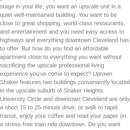
stage in your life, you want an upscale unit in a
quiet well-maintained building. You want to be
close to great shopping, world-class restaurants,
and entertainment and you need easy access to
highways and everything downtown Cleveland has
to offer. But how do you find an affordable
apartment close to everything you want without
sacrificing the upscale professional living
experience you've come to expect? Uptown
Shaker features two buildings conveniently located
in the upscale suburb of Shaker Heights.
University Circle and downtown Cleveland are only
a short 15 to 25-minute drive, or walk to rapid
transit, enjoy your coffee and read your paper on
a stress-free train ride downtown. Do you want