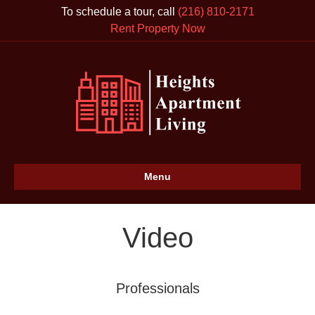
To schedule a tour, call
(216) 810-2171
Rent Property Now
Menu
Video
Professionals