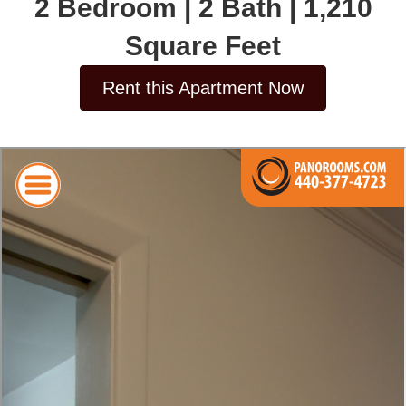
2 Bedroom | 2 Bath | 1,210
Square Feet
Rent this Apartment Now