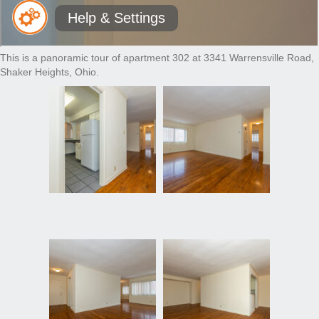
This is a panoramic tour of apartment 302 at 3341 Warrensville Road,
Shaker Heights, Ohio.