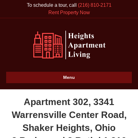
To schedule a tour, call
(216) 810-2171
Rent Property Now
Menu
Apartment 302, 3341
Warrensville Center Road,
Shaker Heights, Ohio