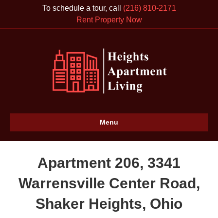
To schedule a tour, call
(216) 810-2171
Rent Property Now
Menu
Apartment 206, 3341
Warrensville Center Road,
Shaker Heights, Ohio