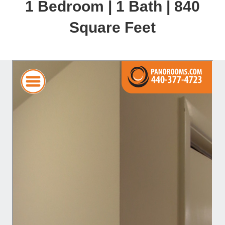
1 Bedroom | 1 Bath | 840
Square Feet