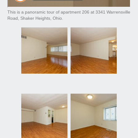
This is a panoramic tour of apartment 206 at 3341 Warrensville
Road, Shaker Heights, Ohio.